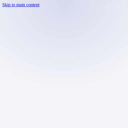
Skip to main content