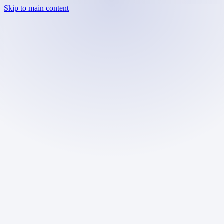
Skip to main content